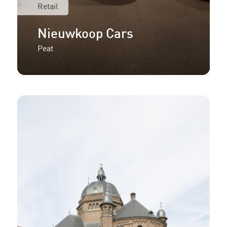
Retail
Nieuwkoop Cars
Peat