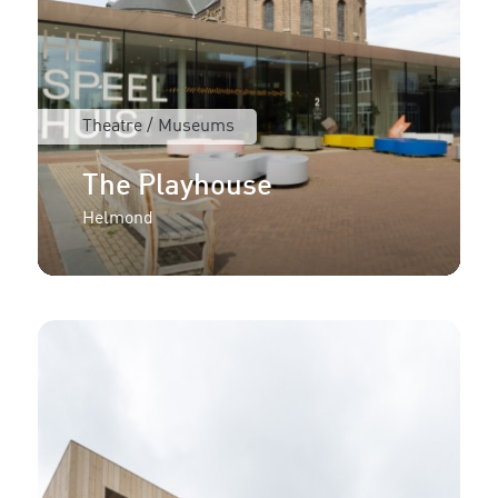
Theatre / Museums
The Playhouse
Helmond