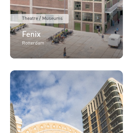
Theatre / Museums
Fenix
Rotterdam