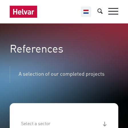
References
A selection of our completed projects
Sector - references
Select content