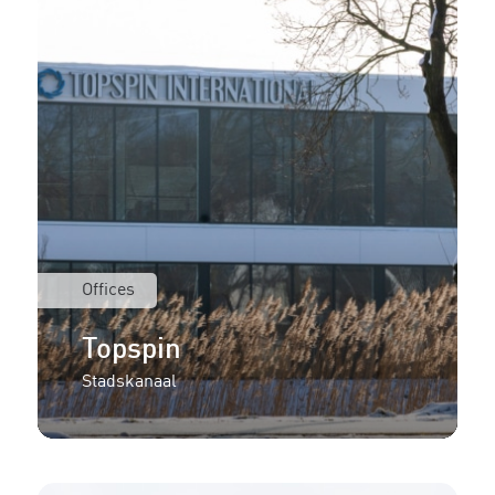
Offices
Topspin
Stadskanaal