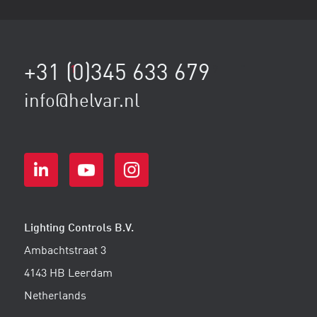
+31 (0)345 633 679
1
2
3
...
8
9
"
info@helvar.nl
Lighting Controls B.V.
Ambachtstraat 3
4143 HB Leerdam
Netherlands