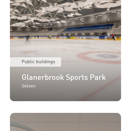
Public buildings
Glanerbrook Sports Park
Geleen