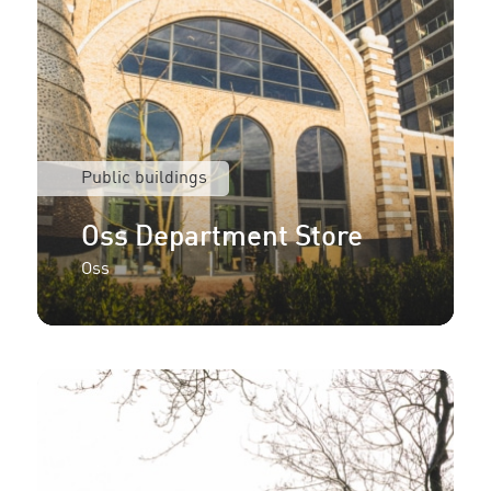
Public buildings
Oss Department Store
Oss