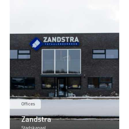
Offices
Zandstra
Stadskanaal