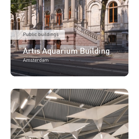
Public buildings
Artis Aquarium Building
Amsterdam