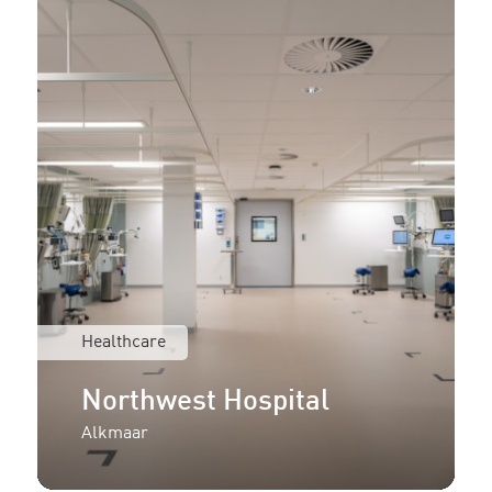
Healthcare
Northwest Hospital
Alkmaar