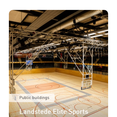
Public buildings
Landstede Elite Sports