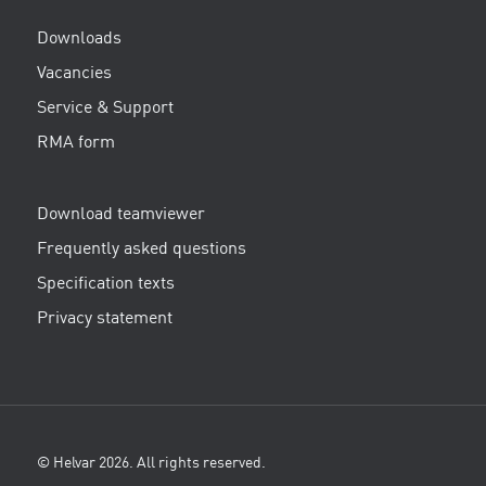
Downloads
Vacancies
Service & Support
RMA form
Download teamviewer
Frequently asked questions
Specification texts
Privacy statement
© Helvar 2026. All rights reserved.