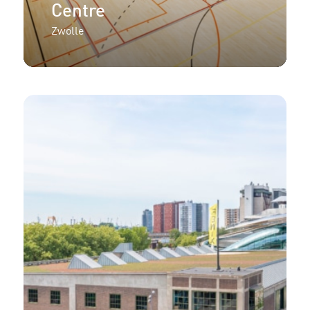
Centre
Zwolle