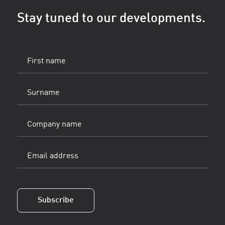
Stay tuned to our developments.
First
name
(Vereist)
Surname
(Vereist)
Company
name
Email
address
(Vereist)
Subscribe