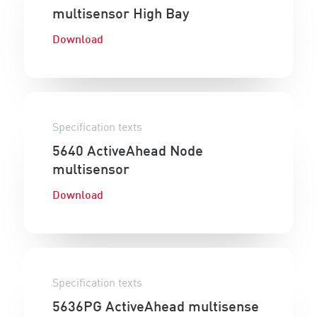
multisensor High Bay
Download
Specification texts
5640 ActiveAhead Node
multisensor
Download
Specification texts
5636PG ActiveAhead multisense