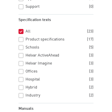
Support
(0)
Specification texts
All
(23)
Specification texts
Product specifications
(17)
Schools
(5)
Helvar ActiveAhead
(3)
Helvar Imagine
(3)
Offices
(3)
Hospital
(3)
Hybrid
(2)
Industry
(2)
Manuals