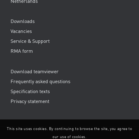
Netherlands
Downloads
Vacancies
Service & Support
RMA form
Download teamviewer
Frequently asked questions
Specification texts
Privacy statement
This site uses cookies. By continuing to browse the site, you agree to
our use of cookies.