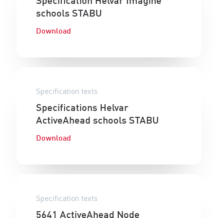
Specification Helvar Imagine
schools STABU
Download
Specification texts
Specifications Helvar
ActiveAhead schools STABU
Download
Specification texts
5641 ActiveAhead Node