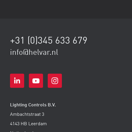
+31 (0)345 633 679
info@helvar.nl
Lighting Controls B.V.
Ambachtstraat 3
4143 HB Leerdam