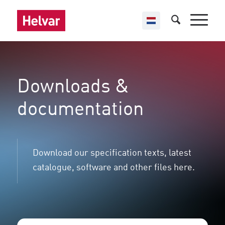
Downloads &
documentation
Download our specification texts, latest
catalogue, software and other files here.