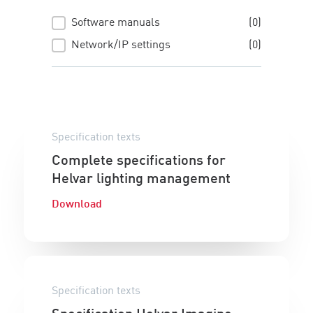
Software manuals
(0)
Manuals
Network/IP settings
(0)
Specification texts
Complete specifications for
Helvar lighting management
Download
Specification texts