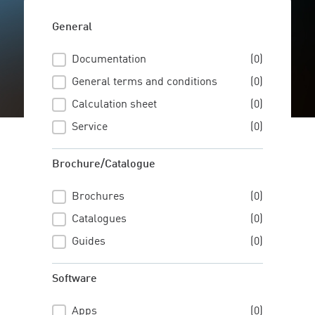
General
Documentation
(0)
General
General terms and conditions
(0)
Calculation sheet
(0)
Service
(0)
Brochure/Catalogue
Brochures
(0)
Brochure/Catalogue
Catalogues
(0)
Guides
(0)
Software
Apps
(0)
Software