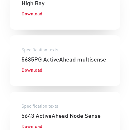
High Bay
Download
Specification texts
5635PG ActiveAhead multisense
Download
Specification texts
5643 ActiveAhead Node Sense
Download