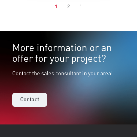
1
2
"
More information or an
offer for your project?
Contact the sales consultant in your area!
Contact