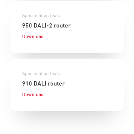
Specification texts
950 DALI-2 router
Download
Specification texts
910 DALI router
Download