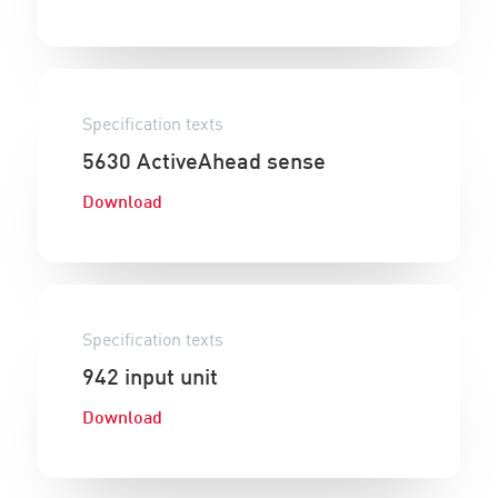
Specification texts
5630 ActiveAhead sense
Download
Specification texts
942 input unit
Download