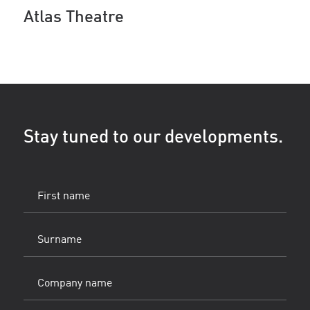
Atlas Theatre
Stay tuned to our developments.
First
name
(Vereist)
Surname
(Vereist)
Company
name