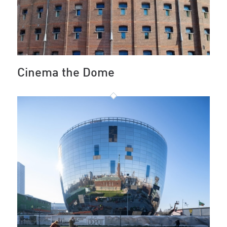
Cinema the Dome