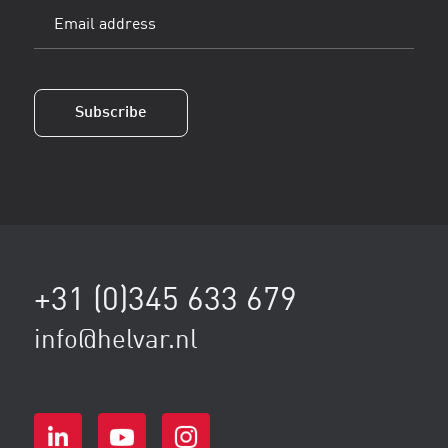
Email
address
(Vereist)
Subscribe
+31 (0)345 633 679
info@helvar.nl