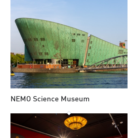
NEMO Science Museum