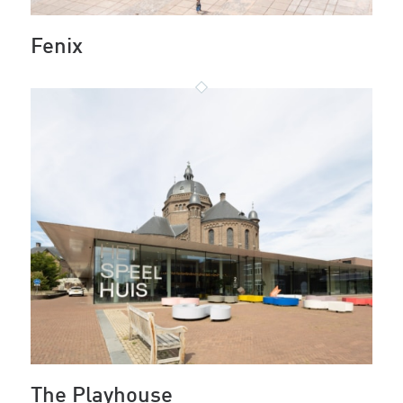
Fenix
The Playhouse