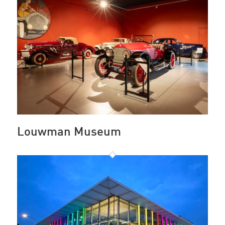
Louwman Museum