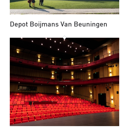
Depot Boijmans Van Beuningen