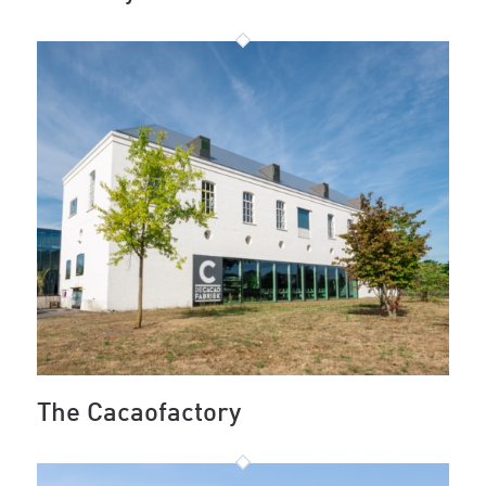
The Cacaofactory