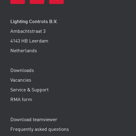
Lighting Controls B.V.
Ambachtstraat 3
4143 HB Leerdam
Netherlands
Downloads
Vacancies
Service & Support
RMA form
Download teamviewer
Frequently asked questions