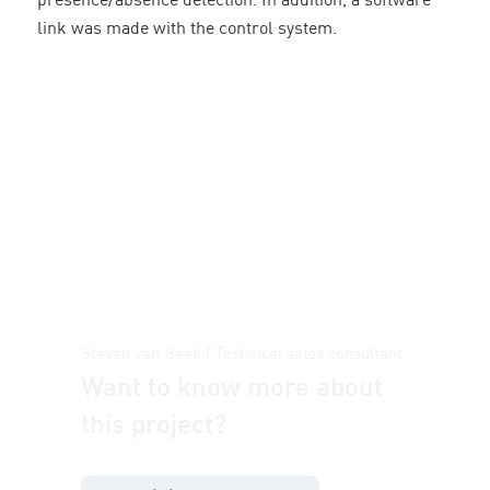
presence/absence detection. In addition, a software
link was made with the control system.
Steven van Beek | Technical sales consultant
Want to know more about
this project?