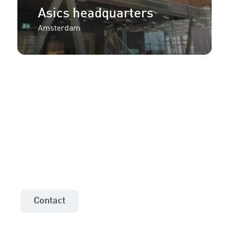
Asics headquarters
Amsterdam
More information or an
offer for your project?
Contact the sales consultant in your area!
Contact