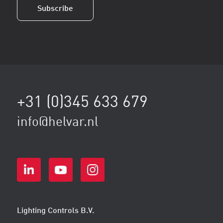
Subscribe
+31 (0)345 633 679
info@helvar.nl
Lighting Controls B.V.