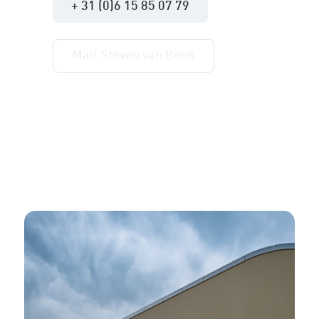
+ 31 (0)6 15 85 07 79
Mail Steven van Beek