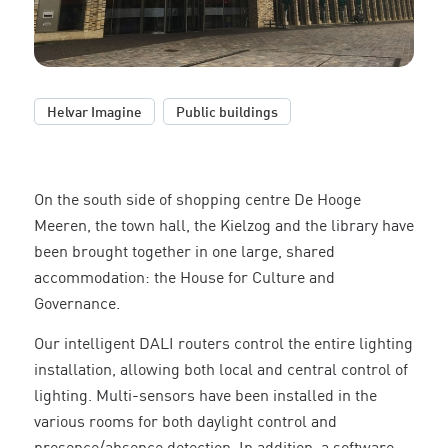
,
Helvar Imagine
Public buildings
On the south side of shopping centre De Hooge
Meeren, the town hall, the Kielzog and the library have
been brought together in one large, shared
accommodation: the House for Culture and
Governance.
Our intelligent DALI routers control the entire lighting
installation, allowing both local and central control of
lighting. Multi-sensors have been installed in the
various rooms for both daylight control and