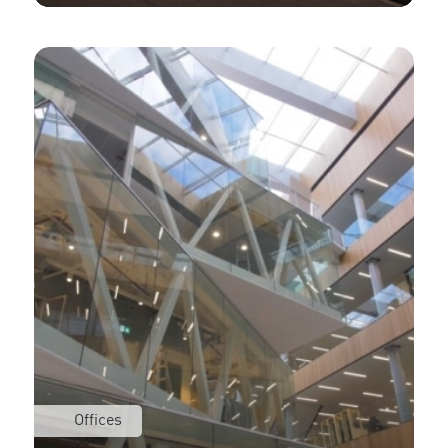
Offices