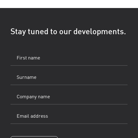
Stay tuned to our developments.
First
name
(Vereist)
Surname
(Vereist)
Company
name
Email
address
(Vereist)