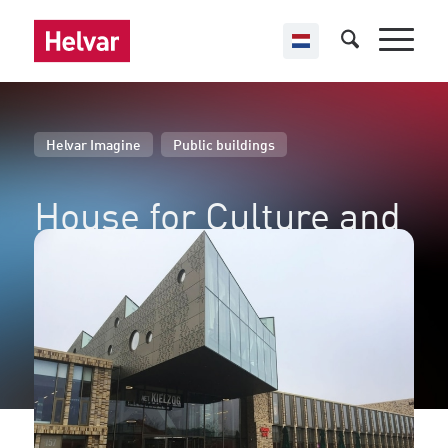
,
Helvar Imagine
Public buildings
House for Culture and
Governance
Hoogezand