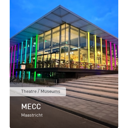
Theatre / Museums
MECC
Maastricht