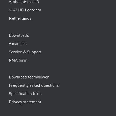
Ambachtstraat 3
4143 HB Leerdam
Netherlands
Downloads
Vacancies
Service & Support
RMA form
Download teamviewer
Frequently asked questions
Specification texts
Privacy statement