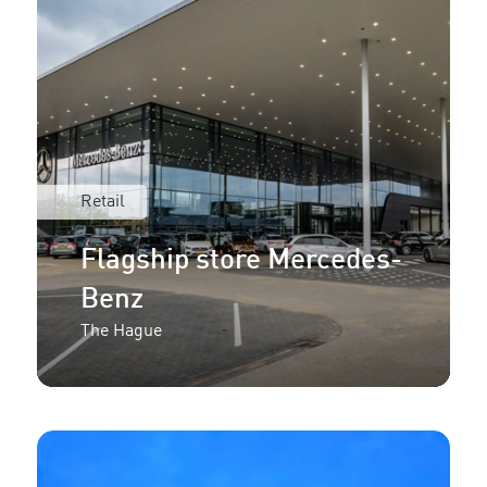
Retail
Flagship store Mercedes-
Benz
The Hague