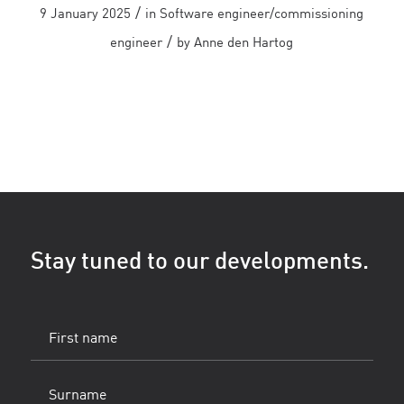
/
9 January 2025
in
Software engineer/commissioning
/
engineer
by
Anne den Hartog
Stay tuned to our developments.
First
name
(Vereist)
Surname