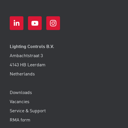
Lighting Controls B.V.
Ambachtstraat 3
4143 HB Leerdam
Netherlands
Downloads
Vacancies
Service & Support
RMA form