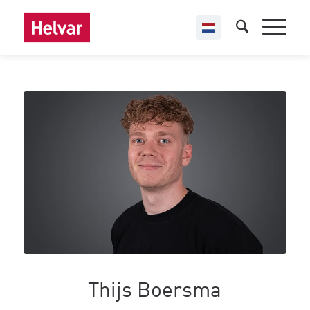
Thijs Boersma