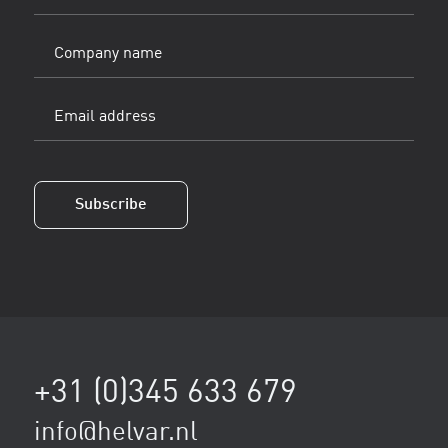
(Vereist)
Company
name
Email
address
(Vereist)
Subscribe
+31 (0)345 633 679
info@helvar.nl