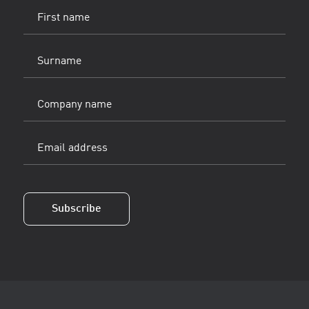
First
name
(Vereist)
Surname
(Vereist)
Company
name
Email
address
(Vereist)