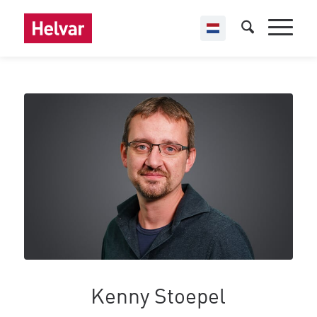
Kenny Stoepel