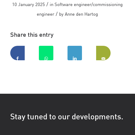
/
10 January 2025
in
Software engineer/commissioning
/
engineer
by
Anne den Hartog
Share this entry
Stay tuned to our developments.