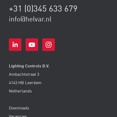
+31 (0)345 633 679
info@helvar.nl
Lighting Controls B.V.
Ambachtstraat 3
4143 HB Leerdam
Netherlands
Downloads
Vacancies