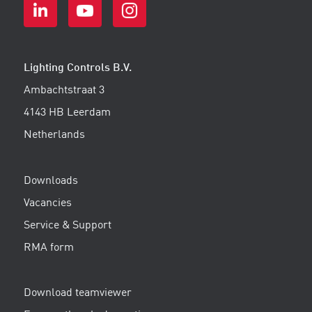
Lighting Controls B.V.
Ambachtstraat 3
4143 HB Leerdam
Netherlands
Downloads
Vacancies
Service & Support
RMA form
Download teamviewer