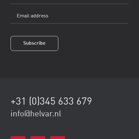
name
Email
address
(Vereist)
Subscribe
+31 (0)345 633 679
info@helvar.nl