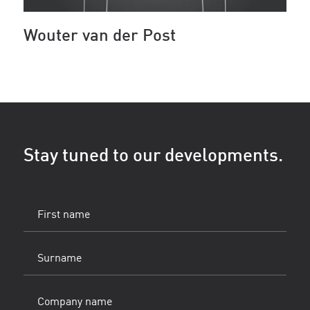
Wouter van der Post
Stay tuned to our developments.
First
name
(Vereist)
Surname
(Vereist)
Company