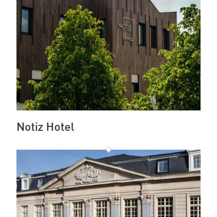
Notiz Hotel