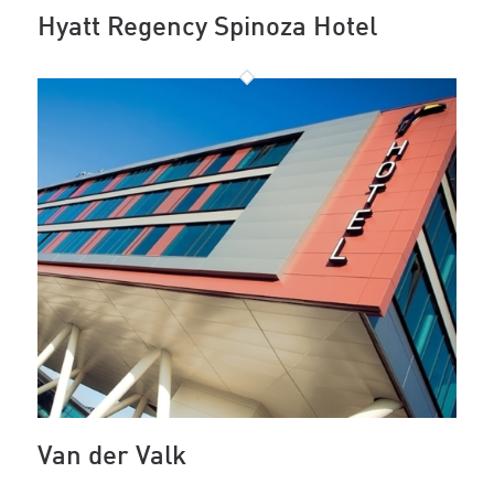
Hyatt Regency Spinoza Hotel
Van der Valk