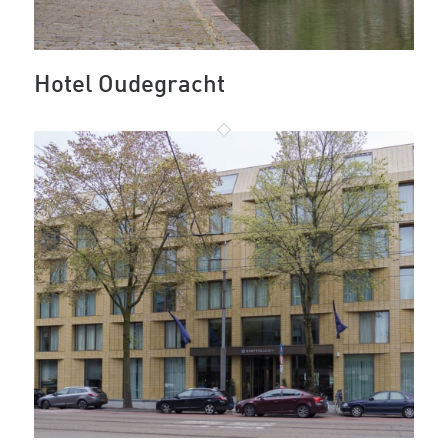
Hotel Oudegracht