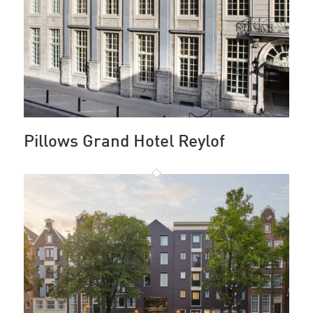
Pillows Grand Hotel Reylof