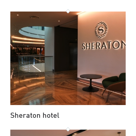
Sheraton hotel