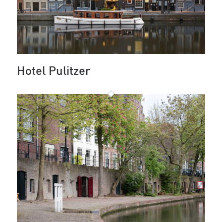
Hotel Pulitzer