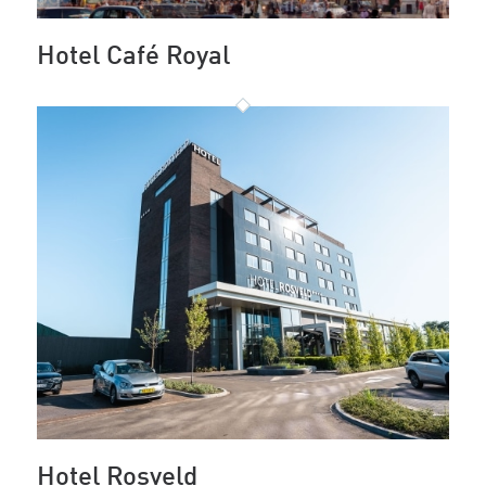
Hotel Café Royal
Hotel Rosveld