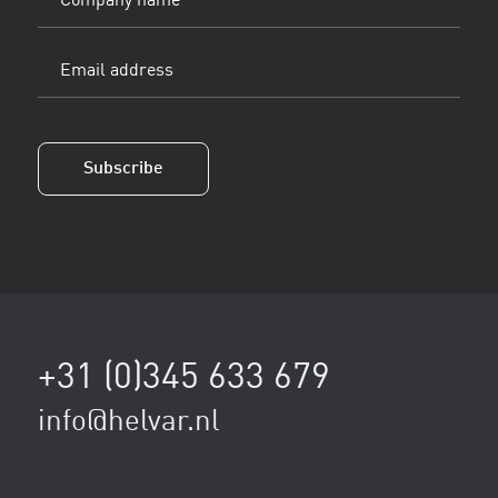
name
Email
address
(Vereist)
Subscribe
+31 (0)345 633 679
info@helvar.nl