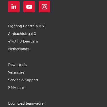
Lighting Controls B.V.
Ambachtstraat 3
4143 HB Leerdam
Netherlands
Downloads
Vacancies
Service & Support
RMA form
Download teamviewer