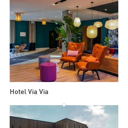
Hotel Via Via