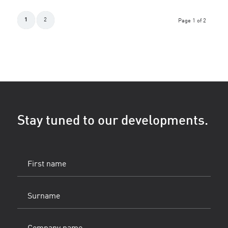
1
2
Page 1 of 2
Stay tuned to our developments.
First
name
(Vereist)
Surname
(Vereist)
Company