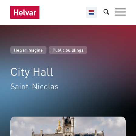
,
Helvar Imagine
Public buildings
City Hall
Saint-Nicolas