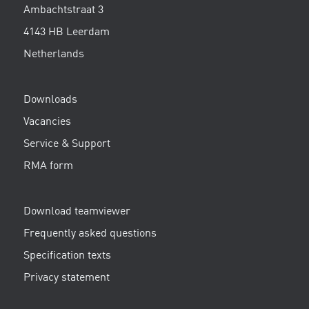
Ambachtstraat 3
4143 HB Leerdam
Netherlands
Downloads
Vacancies
Service & Support
RMA form
Download teamviewer
Frequently asked questions
Specification texts
Privacy statement