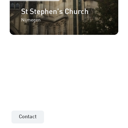
St Stephen's Church
Nijmegen
More information or an
offer for your project?
Contact the sales consultant in your area!
Contact