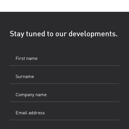
Stay tuned to our developments.
First
name
(Vereist)
Surname
(Vereist)
Company
name
Email
address
(Vereist)