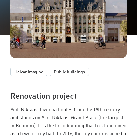
,
Helvar Imagine
Public buildings
Renovation project
Sint-Niklaas' town hall dates from the 19th century
and stands on Sint-Niklaas' Grand Place (the largest
in Belgium). It is the third building that has functioned
as a town or city hall. In 2016, the city commissioned a