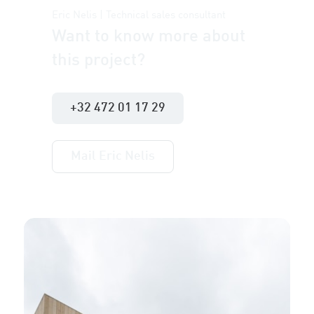
Eric Nelis | Technical sales consultant
Want to know more about
this project?
+32 472 01 17 29
Mail Eric Nelis