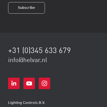
+31 (0)345 633 679
info@helvar.nl
Lighting Controls B.V.