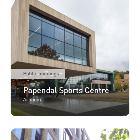
Public buildings
Papendal Sports Centre
Arnhem