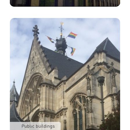
Public buildings