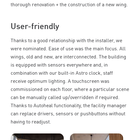
thorough renovation + the construction of a new wing.
User-friendly
Thanks to a good relationship with the installer, we
were nominated. Ease of use was the main focus. All
wings, old and new, are interconnected. The building
is equipped with sensors everywhere and, in
combination with our built-in Astro clock, staff
receive optimum lighting. A touchscreen was
commissioned on each floor, where a particular scene
can be manually called up/overridden if required.
Thanks to Autoheal functionality, the facility manager
can replace drivers, sensors or pushbuttons without
having to readjust.