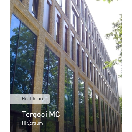
Healthcare
Tergooi MC
Hilversum