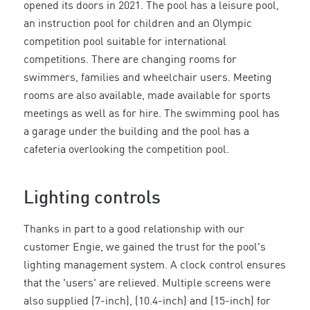
opened its doors in 2021. The pool has a leisure pool,
an instruction pool for children and an Olympic
competition pool suitable for international
competitions. There are changing rooms for
swimmers, families and wheelchair users. Meeting
rooms are also available, made available for sports
meetings as well as for hire. The swimming pool has
a garage under the building and the pool has a
cafeteria overlooking the competition pool.
Lighting controls
Thanks in part to a good relationship with our
customer Engie, we gained the trust for the pool's
lighting management system. A clock control ensures
that the 'users' are relieved. Multiple screens were
also supplied (7-inch), (10.4-inch) and (15-inch) for