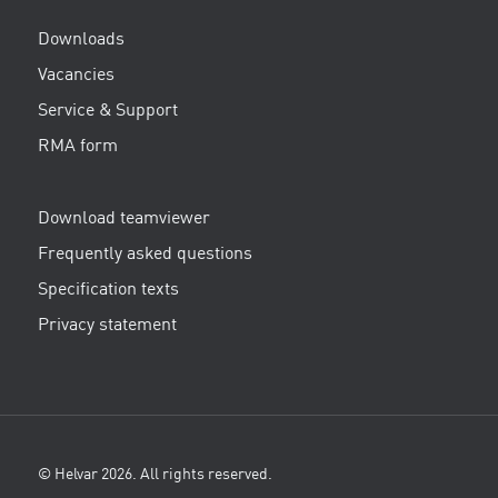
Downloads
Vacancies
Service & Support
RMA form
Download teamviewer
Frequently asked questions
Specification texts
Privacy statement
© Helvar 2026. All rights reserved.