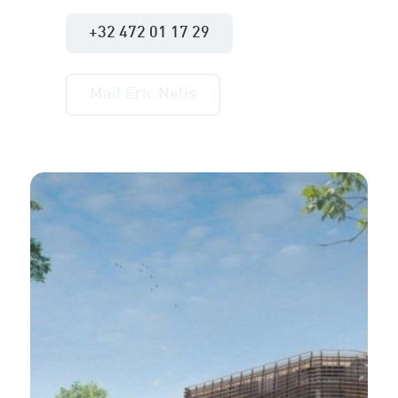
+32 472 01 17 29
Mail Eric Nelis