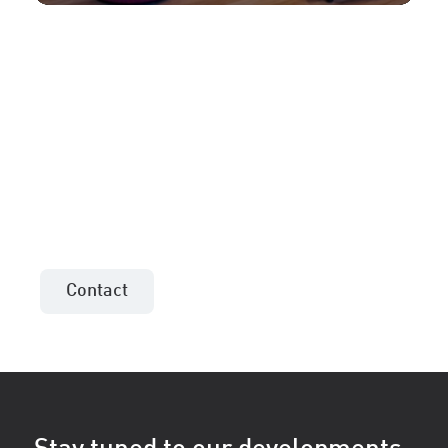
More information or an
offer for your project?
Contact the sales consultant in your area!
Contact