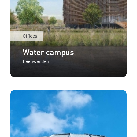
Offices
Water campus
Leeuwarden