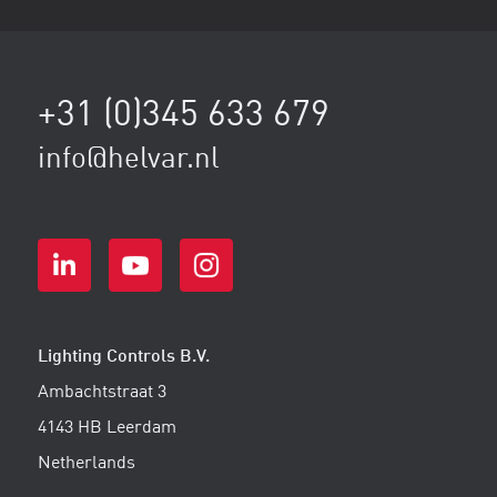
+31 (0)345 633 679
info@helvar.nl
Lighting Controls B.V.
Ambachtstraat 3
4143 HB Leerdam
Netherlands