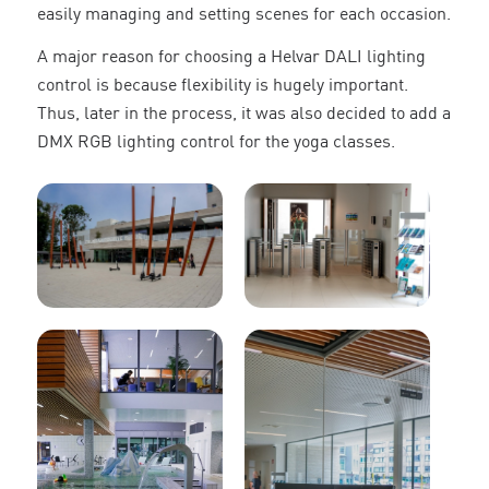
easily managing and setting scenes for each occasion.
A major reason for choosing a Helvar DALI lighting
control is because flexibility is hugely important.
Thus, later in the process, it was also decided to add a
DMX RGB lighting control for the yoga classes.