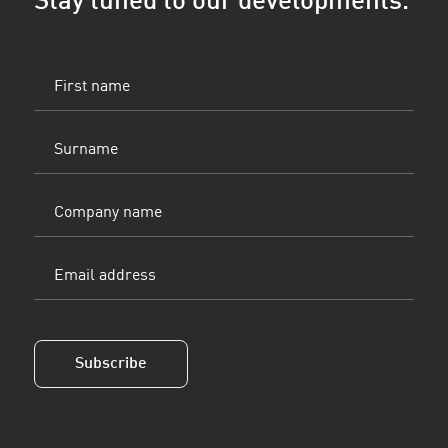
Stay tuned to our developments.
First
name
(Vereist)
Surname
(Vereist)
Company
name
Email
address
(Vereist)
Subscribe