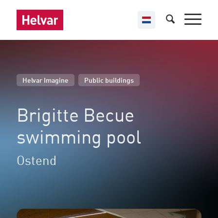
,
Helvar Imagine
Public buildings
Brigitte Becue
swimming pool
Ostend