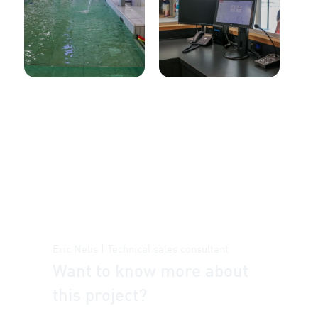
Eric Nelis | Technical sales consultant
Want to know more about
this project?