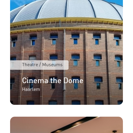
Theatre / Museums
Cinema the Dome
Haarlem