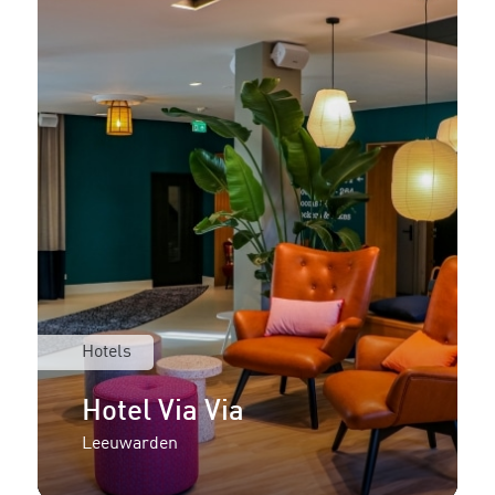
Hotels
Hotel Via Via
Leeuwarden