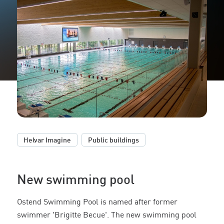
,
Helvar Imagine
Public buildings
New swimming pool
Ostend Swimming Pool is named after former
swimmer 'Brigitte Becue'. The new swimming pool