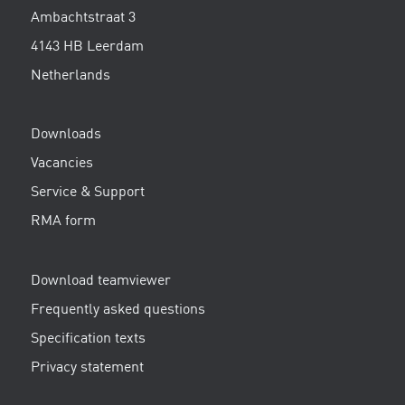
Ambachtstraat 3
4143 HB Leerdam
Netherlands
Downloads
Vacancies
Service & Support
RMA form
Download teamviewer
Frequently asked questions
Specification texts
Privacy statement