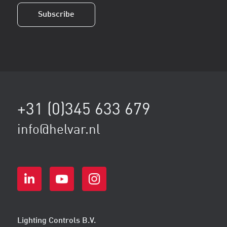
Subscribe
+31 (0)345 633 679
info@helvar.nl
Lighting Controls B.V.