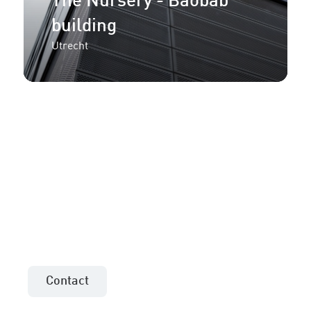
The Nursery - Baobab
building
Utrecht
More information or an
offer for your project?
Contact the sales consultant in your area!
Contact