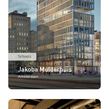
Schools
Jakoba Mulderhuis
Amsterdam