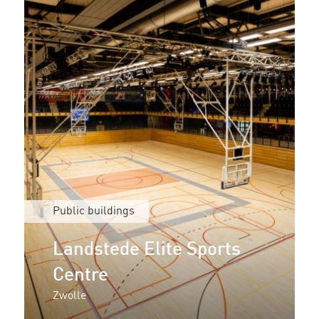
Public buildings
Landstede Elite Sports
Centre
Zwolle