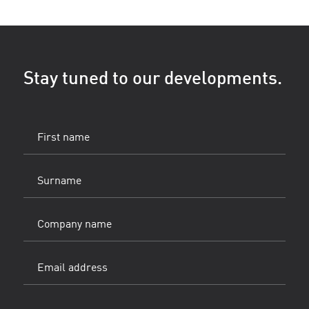
Stay tuned to our developments.
First
name
(Vereist)
Surname
(Vereist)
Company
name
Email
address
(Vereist)