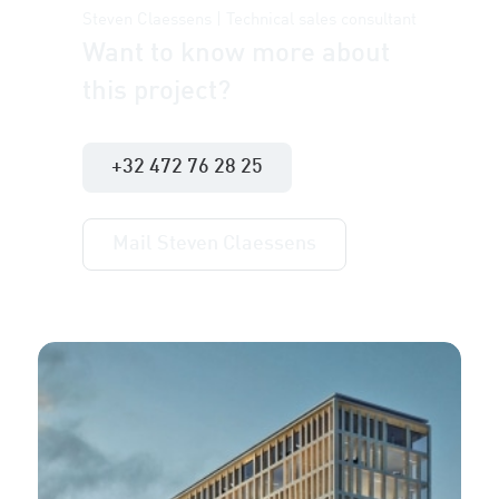
Steven Claessens | Technical sales consultant
Want to know more about
this project?
+32 472 76 28 25
Mail Steven Claessens