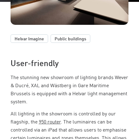
,
Helvar Imagine
Public buildings
User-friendly
The stunning new showroom of lighting brands Wever
& Ducré, XAL and Wästberg in Gare Maritime
Brussels is equipped with a Helvar light management
system.
All lighting in the showroom is controlled by our
flagship, the
950 router
. The luminaires can be
controlled via an iPad that allows users to emphasise
certain luminaires and zones themselves. This allows