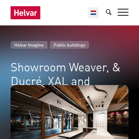
,
Helvar Imagine
Public buildings
Showroom Weaver,
&
Ducré, XAL and
Wästberg
Brussels