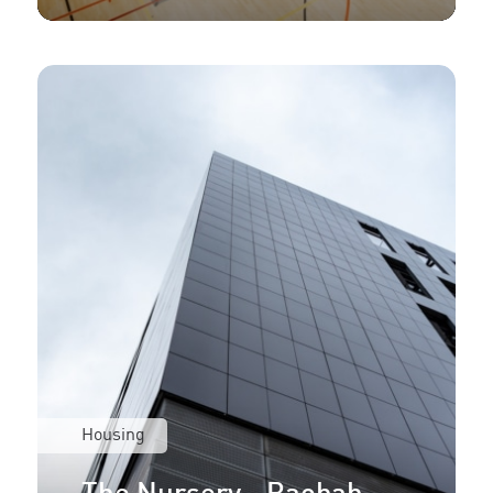
Housing