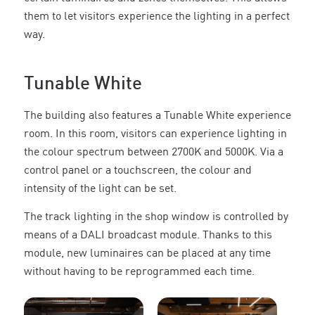
them to let visitors experience the lighting in a perfect
way.
Tunable White
The building also features a Tunable White experience
room. In this room, visitors can experience lighting in
the colour spectrum between 2700K and 5000K. Via a
control panel or a touchscreen, the colour and
intensity of the light can be set.
The track lighting in the shop window is controlled by
means of a DALI broadcast module. Thanks to this
module, new luminaires can be placed at any time
without having to be reprogrammed each time.