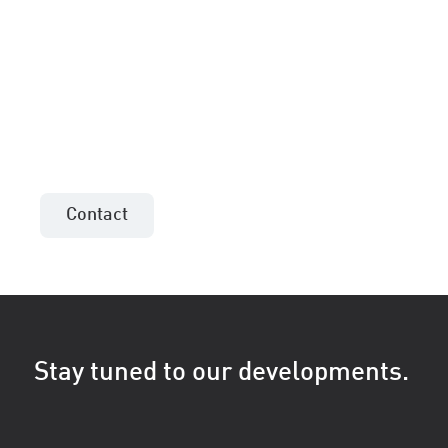
More information or an
offer for your project?
Contact the sales consultant in your area!
Contact
Stay tuned to our developments.
First