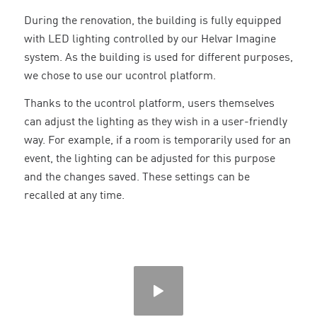
During the renovation, the building is fully equipped
with LED lighting controlled by our Helvar Imagine
system. As the building is used for different purposes,
we chose to use our ucontrol platform.
Thanks to the ucontrol platform, users themselves
can adjust the lighting as they wish in a user-friendly
way. For example, if a room is temporarily used for an
event, the lighting can be adjusted for this purpose
and the changes saved. These settings can be
recalled at any time.