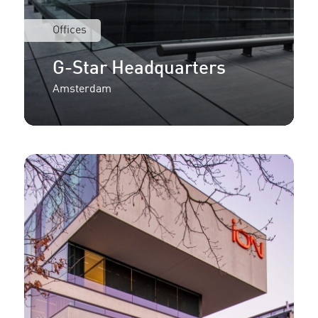
Offices
G-Star Headquarters
Amsterdam