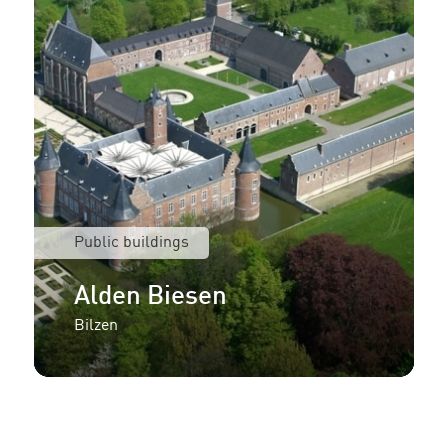
Public buildings
Alden Biesen
Bilzen