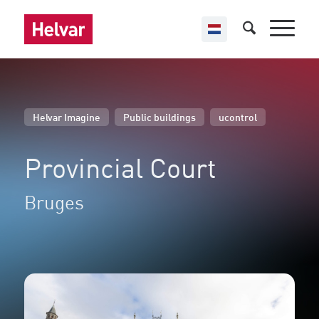
,
,
Helvar Imagine
Public buildings
ucontrol
Provincial Court
Bruges