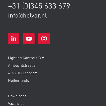
+31 (0)345 633 679
info@helvar.nl
Lighting Controls B.V.
Ambachtstraat 3
4143 HB Leerdam
Netherlands
Downloads
Vacancies