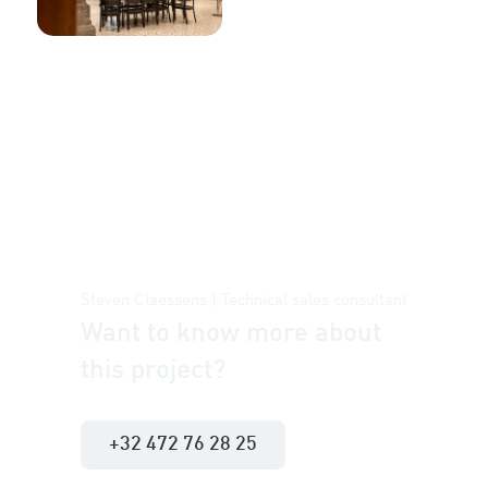
Steven Claessens | Technical sales consultant
Want to know more about
this project?
+32 472 76 28 25