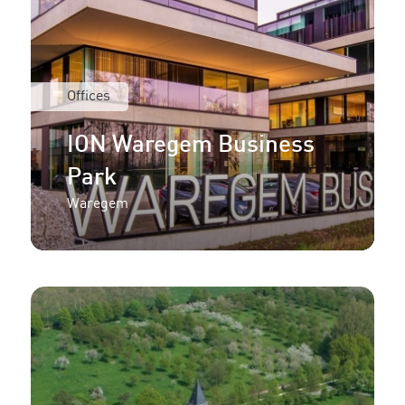
Offices
ION Waregem Business
Park
Waregem