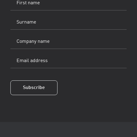
name
(Vereist)
Surname
(Vereist)
Company
name
Email
address
(Vereist)
Subscribe