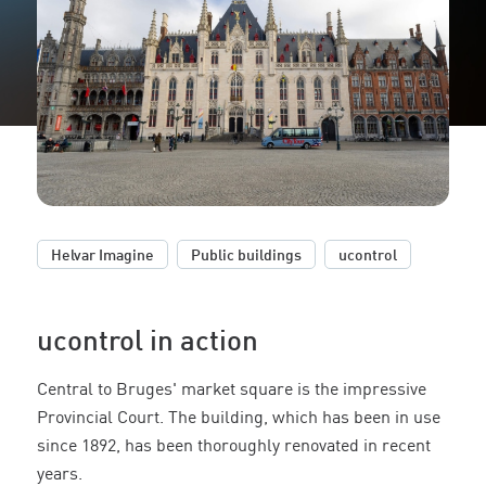
,
,
Helvar Imagine
Public buildings
ucontrol
ucontrol in action
Central to Bruges' market square is the impressive
Provincial Court. The building, which has been in use
since 1892, has been thoroughly renovated in recent
years.