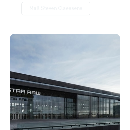
Mail Steven Claessens