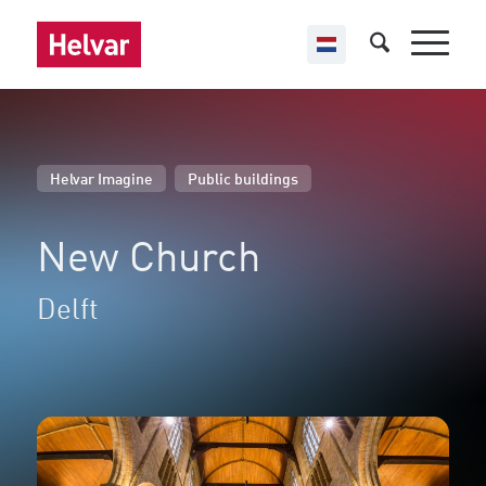
,
Helvar Imagine
Public buildings
New Church
Delft