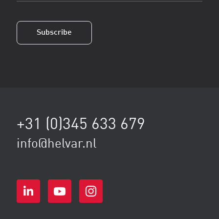
(Vereist)
Subscribe
+31 (0)345 633 679
info@helvar.nl