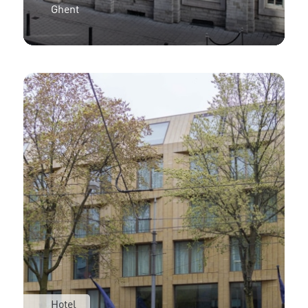
Ghent
Hotel