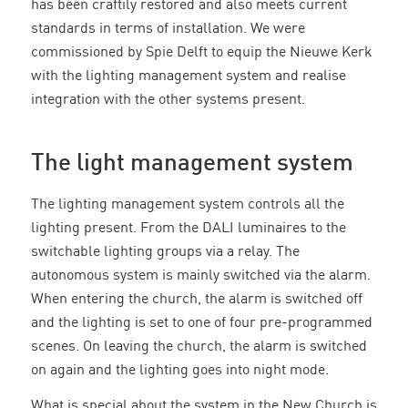
has been craftily restored and also meets current
standards in terms of installation. We were
commissioned by Spie Delft to equip the Nieuwe Kerk
with the lighting management system and realise
integration with the other systems present.
The light management system
The lighting management system controls all the
lighting present. From the DALI luminaires to the
switchable lighting groups via a relay. The
autonomous system is mainly switched via the alarm.
When entering the church, the alarm is switched off
and the lighting is set to one of four pre-programmed
scenes. On leaving the church, the alarm is switched
on again and the lighting goes into night mode.
What is special about the system in the New Church is