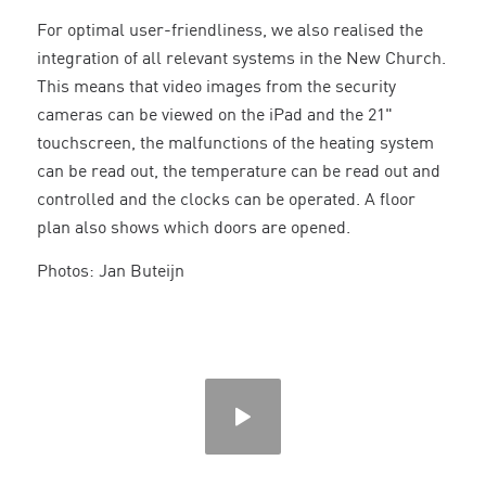
For optimal user-friendliness, we also realised the
integration of all relevant systems in the New Church.
This means that video images from the security
cameras can be viewed on the iPad and the 21"
touchscreen, the malfunctions of the heating system
can be read out, the temperature can be read out and
controlled and the clocks can be operated. A floor
plan also shows which doors are opened.
Photos: Jan Buteijn