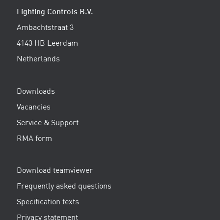
Lighting Controls B.V.
Ambachtstraat 3
4143 HB Leerdam
Netherlands
Downloads
Vacancies
Service & Support
RMA form
Download teamviewer
Frequently asked questions
Specification texts
Privacy statement