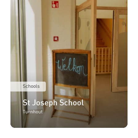
Schools
St Joseph School
Turnhout