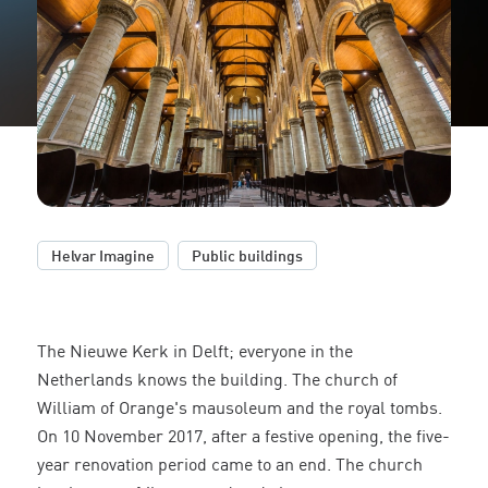
,
Helvar Imagine
Public buildings
The Nieuwe Kerk in Delft; everyone in the
Netherlands knows the building. The church of
William of Orange's mausoleum and the royal tombs.
On 10 November 2017, after a festive opening, the five-
year renovation period came to an end. The church