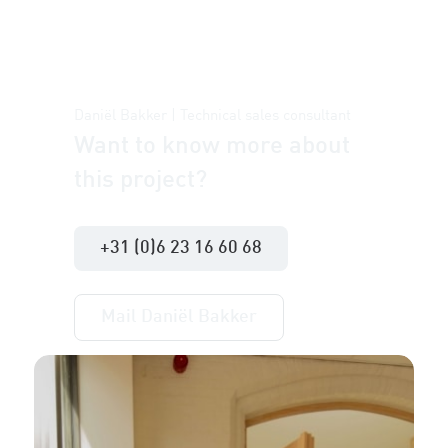
Daniël Bakker | Technical sales consultant
Want to know more about
this project?
+31 (0)6 23 16 60 68
Mail Daniël Bakker