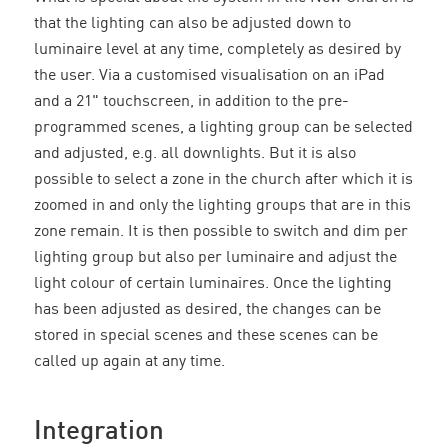
that the lighting can also be adjusted down to
luminaire level at any time, completely as desired by
the user. Via a customised visualisation on an iPad
and a 21" touchscreen, in addition to the pre-
programmed scenes, a lighting group can be selected
and adjusted, e.g. all downlights. But it is also
possible to select a zone in the church after which it is
zoomed in and only the lighting groups that are in this
zone remain. It is then possible to switch and dim per
lighting group but also per luminaire and adjust the
light colour of certain luminaires. Once the lighting
has been adjusted as desired, the changes can be
stored in special scenes and these scenes can be
called up again at any time.
Integration