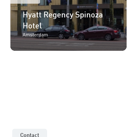
Hyatt Regency Spinoza
Hotel
Amsterdam
More information or an
offer for your project?
Contact the sales consultant in your area!
Contact