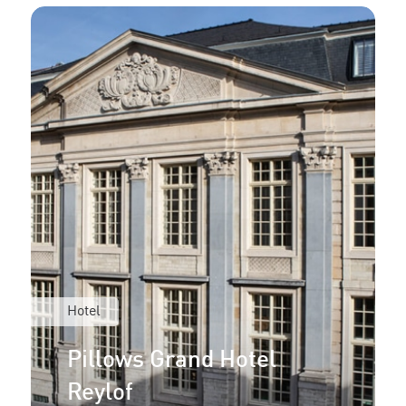
Hotel
Pillows Grand Hotel
Reylof