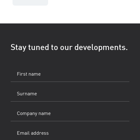
Stay tuned to our developments.
First
name
(Vereist)
Surname
(Vereist)
Company
name
Email
address