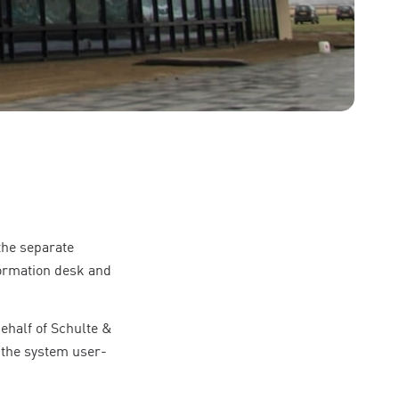
the separate
formation desk and
ehalf of Schulte &
 the system user-