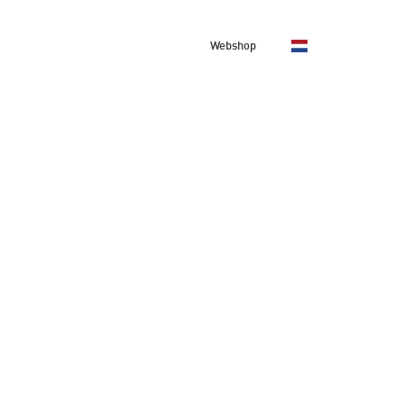
About us
Contact
Webshop