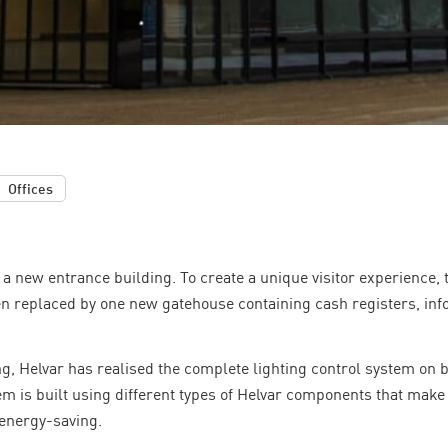
Offices
a new entrance building. To create a unique visitor experience, 
n replaced by one new gatehouse containing cash registers, in
g, Helvar has realised the complete lighting control system on b
em is built using different types of Helvar components that make
 energy-saving.