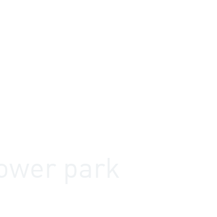
utions
References
Products
Knowledge
ower park