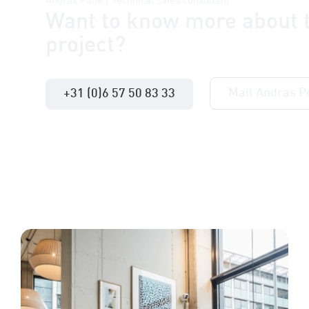
Andras Pollé | Technical sales consultant
Want to know more about t
project?
Mail Andras P
+31 (0)6 57 50 83 33