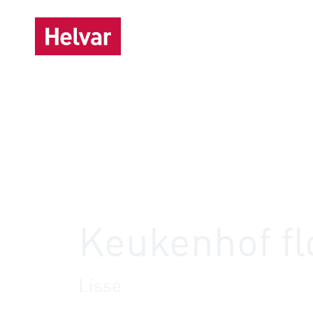
Sol
,
Helvar Imagine
Offices
Keukenhof fl
Lisse