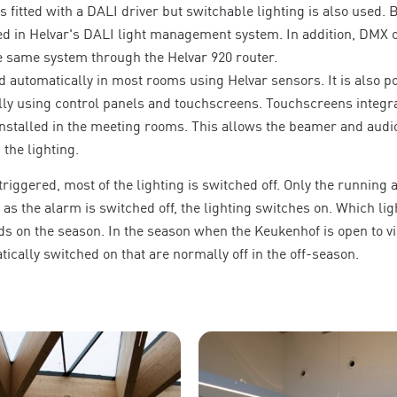
s fitted with a DALI driver but switchable lighting is also used. 
ed in Helvar's DALI light management system. In addition, DMX o
he same system through the Helvar 920 router.
d automatically in most rooms using Helvar sensors. It is also po
lly using control panels and touchscreens. Touchscreens integra
nstalled in the meeting rooms. This allows the beamer and audio
 the lighting.
riggered, most of the lighting is switched off. Only the running 
as the alarm is switched off, the lighting switches on. Which lig
 on the season. In the season when the Keukenhof is open to vis
tically switched on that are normally off in the off-season.