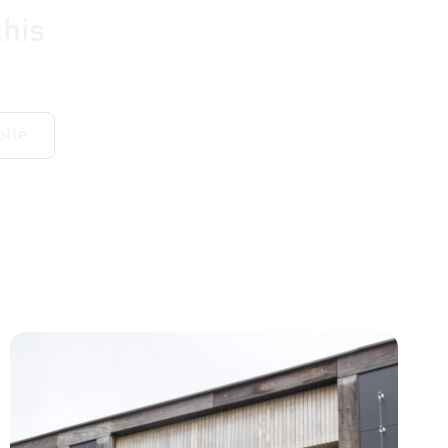
his
ollé