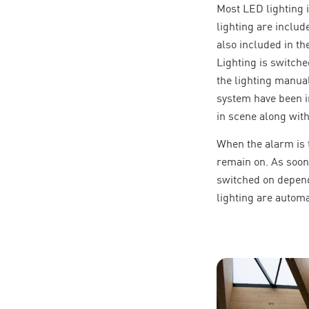
Most LED lighting i
lighting are includ
also included in t
Lighting is switche
the lighting manua
system have been i
in scene along with
When the alarm is t
remain on. As soon 
switched on depends
lighting are automa