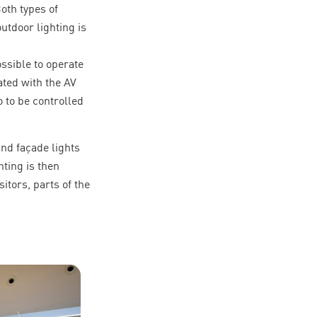
Both types of
utdoor lighting is
ssible to operate
ted with the AV
 to be controlled
and façade lights
hting is then
itors, parts of the