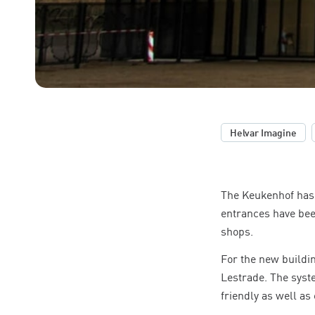
,
Helvar Imagine
The Keukenhof has 
entrances have bee
shops.
For the new buildin
Lestrade. The syst
friendly as well as