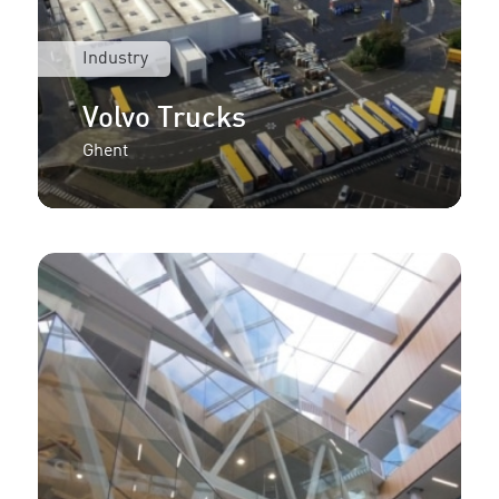
Industry
Volvo Trucks
Ghent