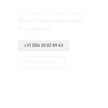
Jaap de Bué | Technical sales consultant
Want to know more about
this project?
+31 (0)6 20 02 89 43
Mail Jaap de Bué