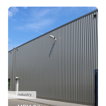
Industry