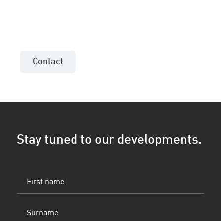
Contact the sales consultant in your area!
Contact
Stay tuned to our developments.
First
name
(Vereist)
Surname