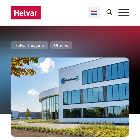
,
Helvar Imagine
Offices
Different Doors
Budel