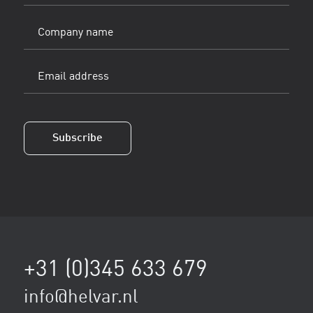
(Vereist)
Company
name
Email
address
(Vereist)
Subscribe
+31 (0)345 633 679
info@helvar.nl