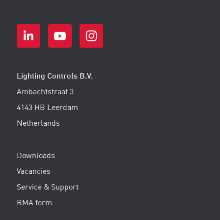
Lighting Controls B.V.
Ambachtstraat 3
4143 HB Leerdam
Netherlands
Downloads
Vacancies
Service & Support
RMA form