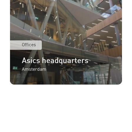
Offices
Asics headquarters
Amsterdam
More information or an
offer for your project?