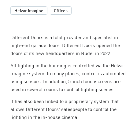
,
Helvar Imagine
Offices
Different Doors is a total provider and specialist in
high-end garage doors. Different Doors opened the
doors of its new headquarters in Budel in 2022.
All lighting in the building is controlled via the Helvar
Imagine system. In many places, control is automated
using sensors. In addition, 5-inch touchscreens are
used in several rooms to control lighting scenes.
It has also been linked to a proprietary system that
allows Different Doors' salespeople to control the
lighting in the in-house cinema.