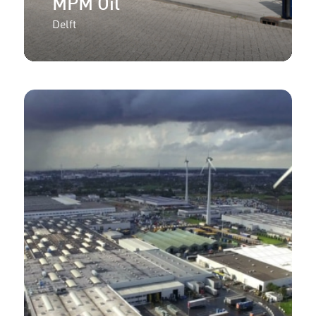
MPM Oil
Delft